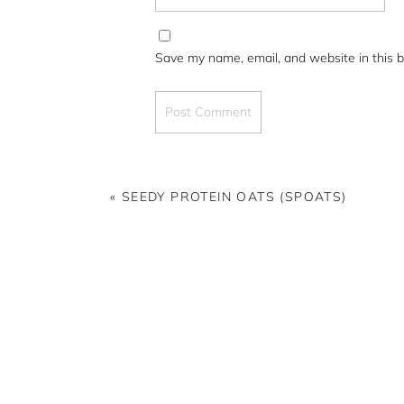
Save my name, email, and website in this b
«
SEEDY PROTEIN OATS (SPOATS)