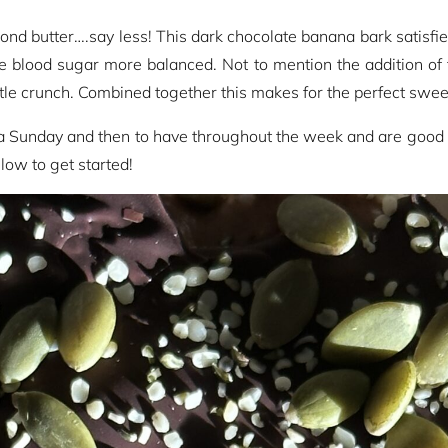
nd butter….say less! This dark chocolate banana bark satisfi
e blood sugar more balanced. Not to mention the addition of
ittle crunch. Combined together this makes for the perfect sweet
a Sunday and then to have throughout the week and are good to 
low to get started!