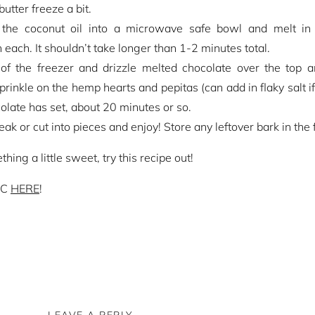
utter freeze a bit.
 the coconut oil into a microwave safe bowl and melt i
 each. It shouldn’t take longer than 1-2 minutes total.
of the freezer and drizzle melted chocolate over the top 
Sprinkle on the hemp hearts and pepitas (can add in flaky salt 
colate has set, about 20 minutes or so.
k or cut into pieces and enjoy! Store any leftover bark in the 
ing a little sweet, try this recipe out!
WC
HERE
!