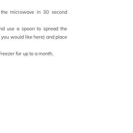
n the microwave in 30 second
and use a spoon to spread the
if you would like here) and place
freezer for up to a month.