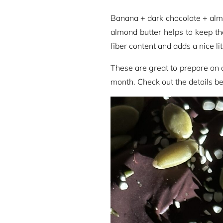
Banana + dark chocolate + almo
almond butter helps to keep th
fiber content and adds a nice l
These are great to prepare on 
month. Check out the details be