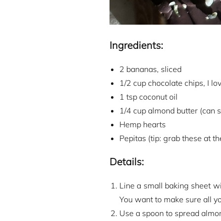
Ingredients:
2 bananas, sliced
1/2 cup chocolate chips, I lo
1 tsp coconut oil
1/4 cup almond butter (can su
Hemp hearts
Pepitas (tip: grab these at t
Details:
Line a small baking sheet w
You want to make sure all yo
Use a spoon to spread almond