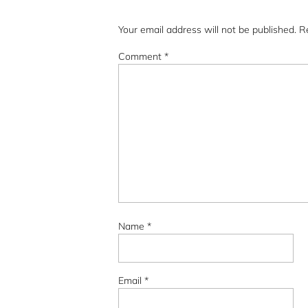
Your email address will not be published.
R
Comment
*
Name
*
Email
*