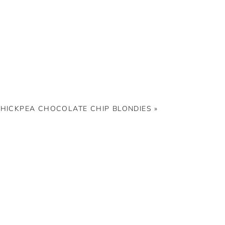
HICKPEA CHOCOLATE CHIP BLONDIES
»