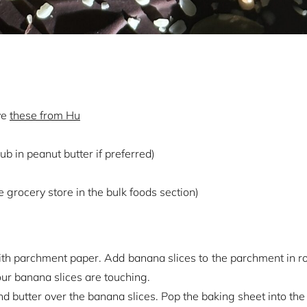
ve
these from Hu
b in peanut butter if preferred)
he grocery store in the bulk foods section)
ith parchment paper. Add banana slices to the parchment in 
ur banana slices are touching.
 butter over the banana slices. Pop the baking sheet into the