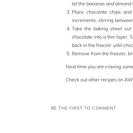
let the bananas and almond b
Place chocolate chips and
increments, stirring between
Take the baking sheet out 
chocolate into a thin layer. 
back in the freezer until cho
Remove from the freezer, brea
Next time you are craving someth
Check out other recipes on A
BE THE FIRST TO COMMENT