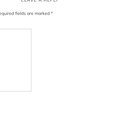
LEAVE A REPLY
equired fields are marked
*