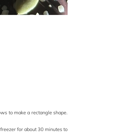
rows to make a rectangle shape.
 freezer for about 30 minutes to