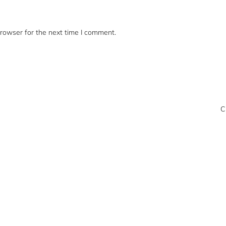
rowser for the next time I comment.
C