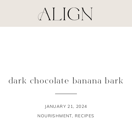
dark chocolate banana bark
JANUARY 21, 2024
NOURISHMENT
,
RECIPES