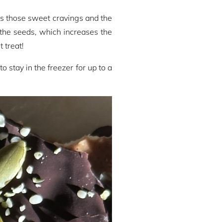
es those sweet cravings and the
 the seeds, which increases the
 treat!
stay in the freezer for up to a