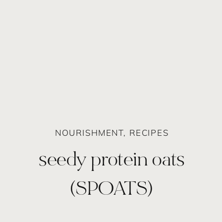
NOURISHMENT
,
RECIPES
seedy protein oats
(SPOATS)