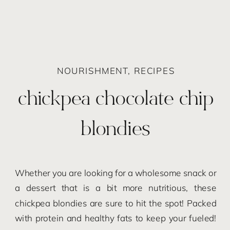
NOURISHMENT
,
RECIPES
chickpea chocolate chip
blondies
Whether you are looking for a wholesome snack or
a dessert that is a bit more nutritious, these
chickpea blondies are sure to hit the spot! Packed
with protein and healthy fats to keep your fueled!