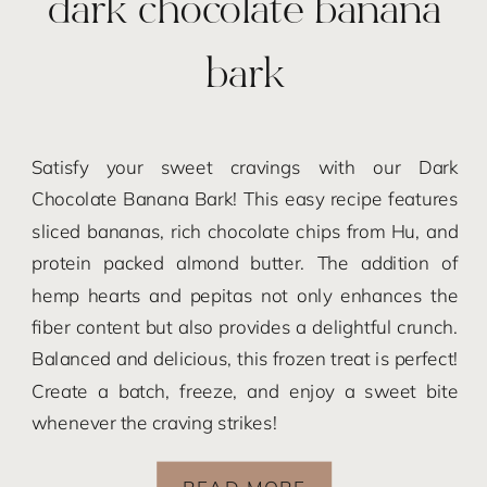
dark chocolate banana
bark
Satisfy your sweet cravings with our Dark
Chocolate Banana Bark! This easy recipe features
sliced bananas, rich chocolate chips from Hu, and
protein packed almond butter. The addition of
hemp hearts and pepitas not only enhances the
fiber content but also provides a delightful crunch.
Balanced and delicious, this frozen treat is perfect!
Create a batch, freeze, and enjoy a sweet bite
whenever the craving strikes!