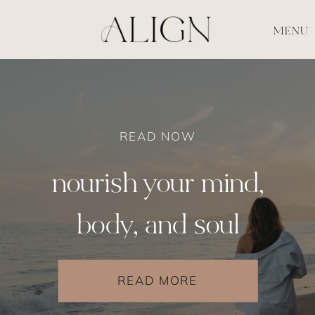
MENU
READ NOW
nourish your mind,
body, and soul
READ MORE