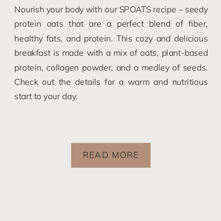
Nourish your body with our SPOATS recipe – seedy
protein oats that are a perfect blend of fiber,
healthy fats, and protein. This cozy and delicious
breakfast is made with a mix of oats, plant-based
protein, collagen powder, and a medley of seeds.
Check out the details for a warm and nutritious
start to your day.
READ MORE