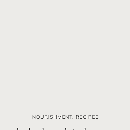
NOURISHMENT
,
RECIPES