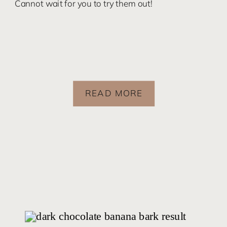
Cannot wait for you to try them out!
READ MORE