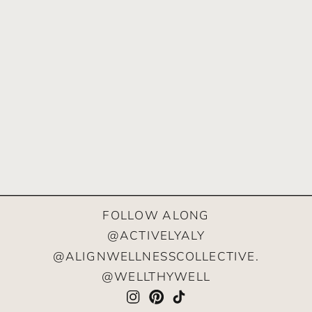
FOLLOW ALONG
@ACTIVELYALY
@ALIGNWELLNESSCOLLECTIVE.
@WELLTHYWELL